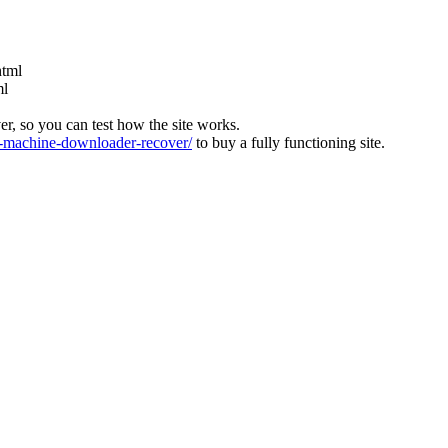
html
ml
ver, so you can test how the site works.
machine-downloader-recover/
to buy a fully functioning site.