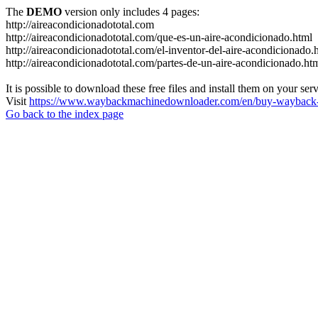
The
DEMO
version only includes 4 pages:
http://aireacondicionadototal.com
http://aireacondicionadototal.com/que-es-un-aire-acondicionado.html
http://aireacondicionadototal.com/el-inventor-del-aire-acondicionado.
http://aireacondicionadototal.com/partes-de-un-aire-acondicionado.ht
It is possible to download these free files and install them on your ser
Visit
https://www.waybackmachinedownloader.com/en/buy-wayback-
Go back to the index page