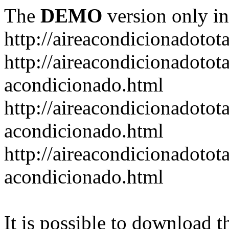
The
DEMO
version only in
http://aireacondicionadotot
http://aireacondicionadotot
acondicionado.html
http://aireacondicionadotota
acondicionado.html
http://aireacondicionadotot
acondicionado.html
It is possible to download th