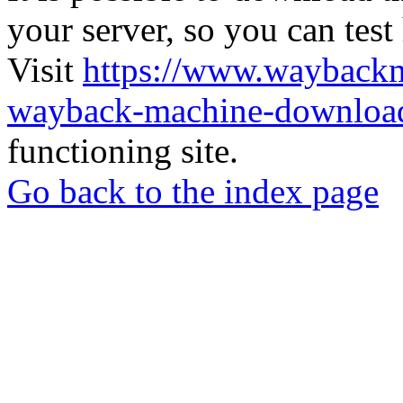
your server, so you can test
Visit
https://www.wayback
wayback-machine-download
functioning site.
Go back to the index page