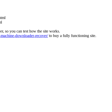
html
ml
ver, so you can test how the site works.
machine-downloader-recover/
to buy a fully functioning site.