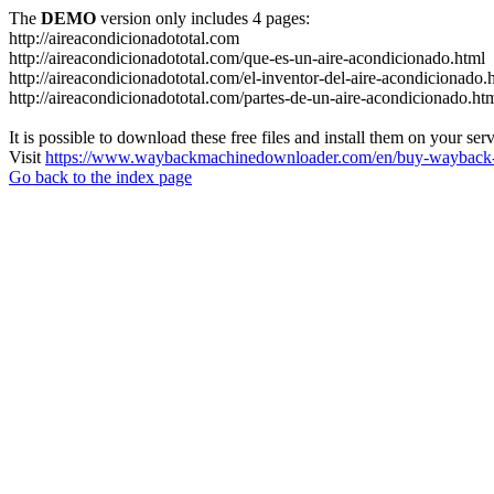
The
DEMO
version only includes 4 pages:
http://aireacondicionadototal.com
http://aireacondicionadototal.com/que-es-un-aire-acondicionado.html
http://aireacondicionadototal.com/el-inventor-del-aire-acondicionado.
http://aireacondicionadototal.com/partes-de-un-aire-acondicionado.ht
It is possible to download these free files and install them on your ser
Visit
https://www.waybackmachinedownloader.com/en/buy-wayback-
Go back to the index page